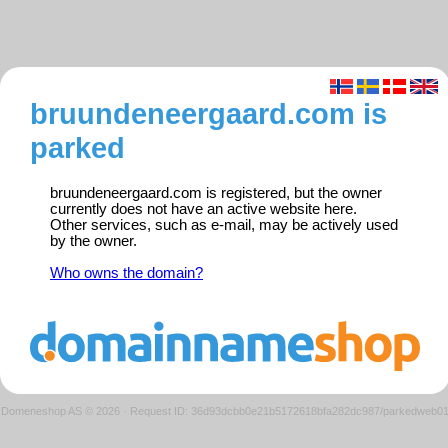
bruundeneergaard.com is
parked
bruundeneergaard.com is registered, but the owner
currently does not have an active website here.
Other services, such as e-mail, may be actively used
by the owner.
Who owns the domain?
Domeneshop AS © 2026
·
Request ID: 36d93dcbb0e21b5172618bfa282dc987/parkedweb0